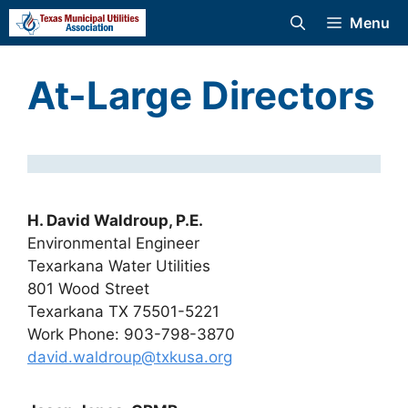
Skip
Menu
to
content
At-Large Directors
H. David Waldroup, P.E.
Environmental Engineer
Texarkana Water Utilities
801 Wood Street
Texarkana TX 75501-5221
Work Phone: 903-798-3870
david.waldroup@txkusa.org