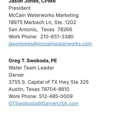
Jason Jones, CPMR
President
McCain Waterworks Marketing
18975 Marbach Ln, Ste. 1202
San Antonio, Texas 78266
Work Phone: 210-651-3380
jasonjones@mccainwaterworks.com
Greg T. Swoboda, PE
Water Team Leader
Garver
3755 S. Capital of TX Hwy Ste 325
Austin, Texas 78704-8810
Work Phone: 512-485-0009
GTSwoboda@GarverUSA.com